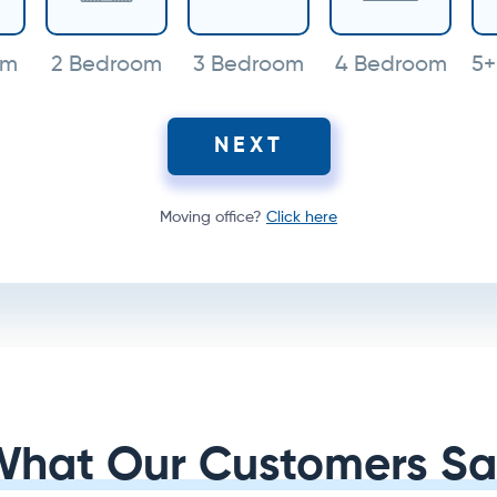
om
2 Bedroom
3 Bedroom
4 Bedroom
5+
NEXT
Moving office?
Click here
What Our Customers Sa