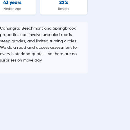
43 years
22%
Median Age
Renters
Canungra, Beechmont and Springbrook
properties can involve unsealed roads,
steep grades, and limited turning circles.
We do a road and access assessment for
every hinterland quote — so there are no
surprises on move day.