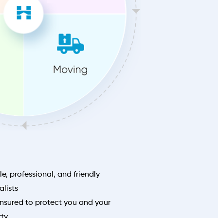
le, professional, and friendly
lists
nsured to protect you and your
rty