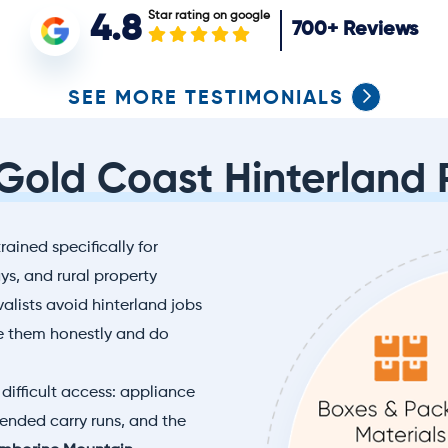
Star rating on google
4.8
700+
Reviews
SEE MORE TESTIMONIALS
 Gold Coast Hinterland 
rained specifically for
s, and rural property
lists avoid hinterland jobs
e them honestly and do
difficult access: appliance
xtended carry runs, and the