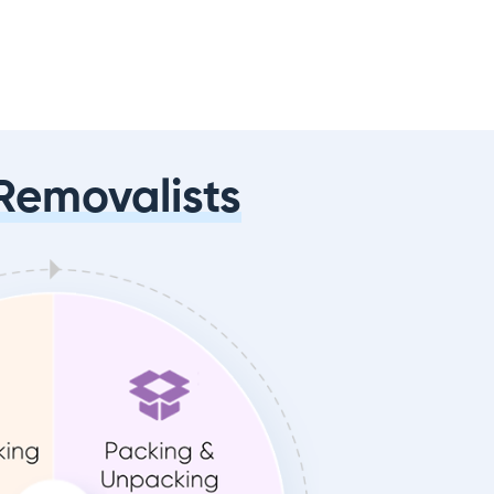
Removalists