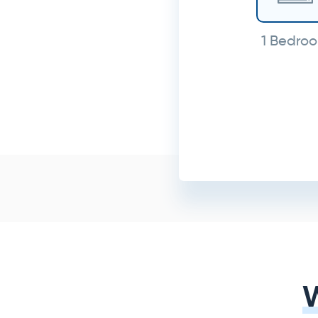
1 Bedro