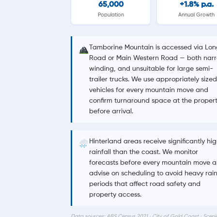
65,000
+1.8% p.a.
Population
Annual Growth
Tamborine Mountain is accessed via Lon
Road or Main Western Road — both narr
winding, and unsuitable for large semi-
trailer trucks. We use appropriately sized
vehicles for every mountain move and
confirm turnaround space at the proper
before arrival.
Hinterland areas receive significantly hi
rainfall than the coast. We monitor
forecasts before every mountain move 
advise on scheduling to avoid heavy rai
periods that affect road safety and
property access.
Data sources: ABS Census 2021 · City of Gold Coast · Sceni