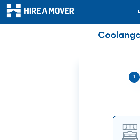
Coolangat