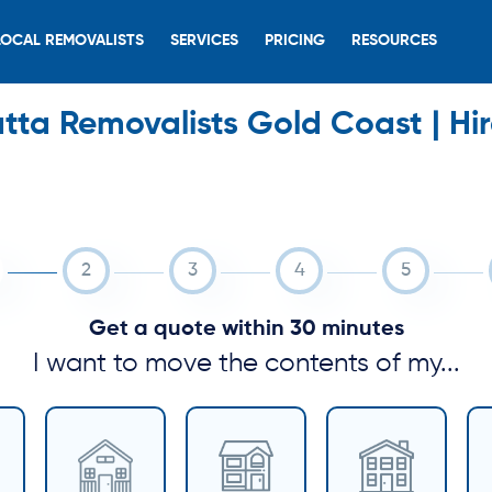
LOCAL REMOVALISTS
SERVICES
PRICING
RESOURCES
ta Removalists Gold Coast | Hi
Get a quote within 30 minutes
I want to move the contents of my...