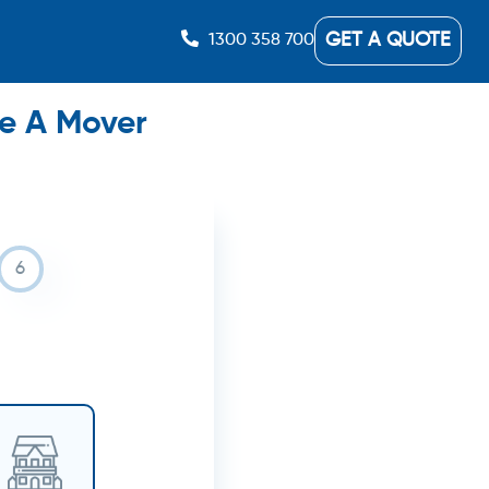
GET A QUOTE
1300 358 700
re A Mover