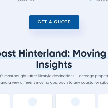
GET A QUOTE
ast Hinterland: Moving 
Insights
s most sought-after lifestyle destinations — acreage properti
and a very different moving approach to any coastal or subu