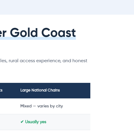
r Gold Coast
es, rural access experience, and honest
ts
Large National Chains
Mixed — varies by city
✔ Usually yes