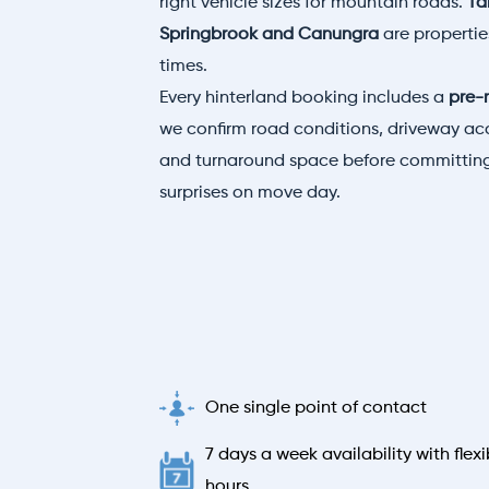
right vehicle sizes for mountain roads.
Ta
Springbrook and Canungra
are properti
times.
Every hinterland booking includes a
pre-
we confirm road conditions, driveway acc
and turnaround space before committing
surprises on move day.
One single point of contact
7 days a week availability with flexi
hours