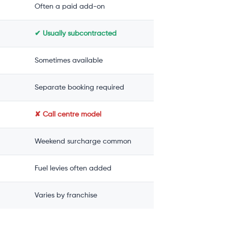
Often a paid add-on
✔ Usually subcontracted
Sometimes available
Separate booking required
✘ Call centre model
Weekend surcharge common
Fuel levies often added
Varies by franchise