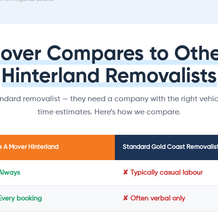
Mover Compares to Othe
Hinterland Removalists
dard removalist — they need a company with the right vehicl
time estimates. Here’s how we compare.
e A Mover Hinterland
Standard Gold Coast Removalis
Always
✘ Typically casual labour
Every booking
✘ Often verbal only