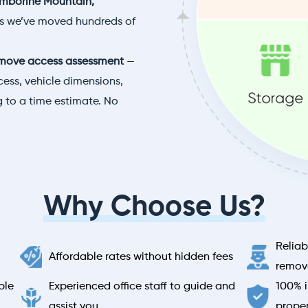
mborine Mountain,
es we’ve moved hundreds of
move access assessment
—
ess, vehicle dimensions,
 to a time estimate. No
Why Choose Us?
Reliab
Affordable rates without hidden fees
remova
ble
Experienced office staff to guide and
100% i
assist you
prope