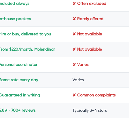
Included always
✘ Often excluded
In-house packers
✘ Rarely offered
ire or buy, delivered to you
✘ Not available
From $220/month, Molendinar
✘ Not available
Personal coordinator
✘ Varies
Same rate every day
Varies
Guaranteed in writing
✘ Common complaints
4.8★ · 700+ reviews
Typically 3–4 stars