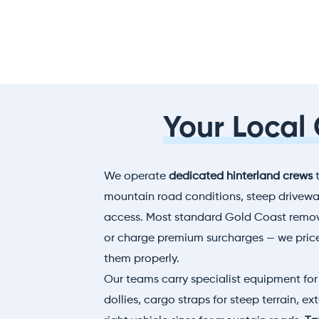
Your Local
We operate
dedicated hinterland crews
t
mountain road conditions, steep driveway
access. Most standard Gold Coast remova
or charge premium surcharges — we pric
them properly.
Our teams carry specialist equipment for 
dollies, cargo straps for steep terrain, e