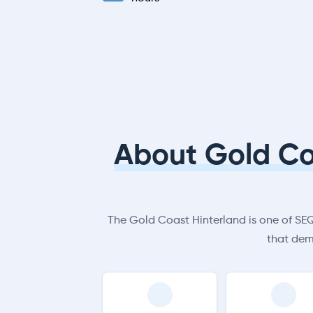
About Gold Co
The Gold Coast Hinterland is one of SEQ’
that dem