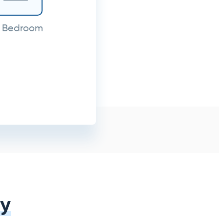
 Bedroom
y