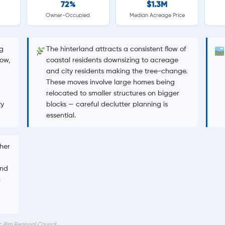
72%
$1.3M
Owner-Occupied
Median Acreage Price
g
The hinterland attracts a consistent flow of
ow,
coastal residents downsizing to acreage
and city residents making the tree-change.
These moves involve large homes being
relocated to smaller structures on bigger
ty
blocks — careful declutter planning is
essential.
gher
and
n
c Rim Regional Council