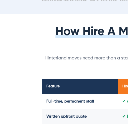
How Hire A 
Hinterland moves need more than a stan
Feature
Hir
Full-time, permanent staff
✔ 
Written upfront quote
✔ 