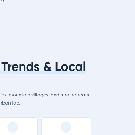
Trends & Local
es, mountain villages, and rural retreats
rban job.