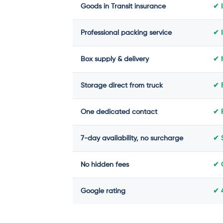
Goods in Transit insurance
✔ 
Professional packing service
✔ 
Box supply & delivery
✔ H
Storage direct from truck
✔ 
One dedicated contact
✔ 
7-day availability, no surcharge
✔ 
No hidden fees
✔ 
Google rating
✔ 